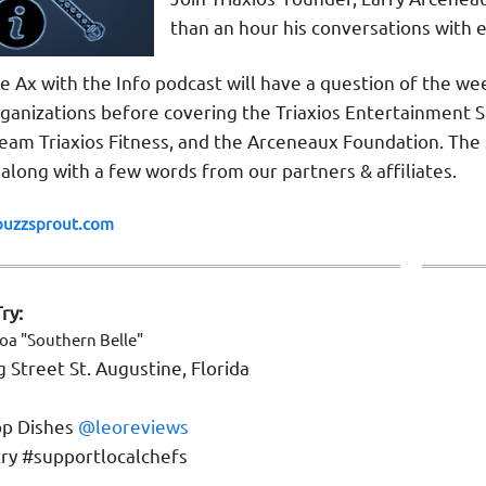
than an hour his conversations with 
e Ax with the Info podcast will have a question of the we
anizations before covering the Triaxios Entertainment So
Team Triaxios Fitness, and the Arceneaux Foundation. T
 along with a few words from our partners & affiliates.
buzzsprout.com
ry:
coa
"
Southern Belle
"
 Street St. Augustine, Florida
p Dishes
@leoreviews
ry #supportlocalchefs