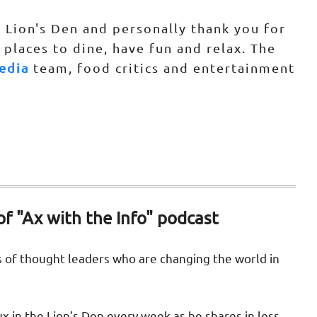
 Lion's Den and personally thank you for
 places to dine, have fun and relax. The
edia
team, food critics and entertainment
of "Ax with the Info" podcast
s of thought leaders who are changing the world in
ux in the Lion’s Den every week as he shares in less