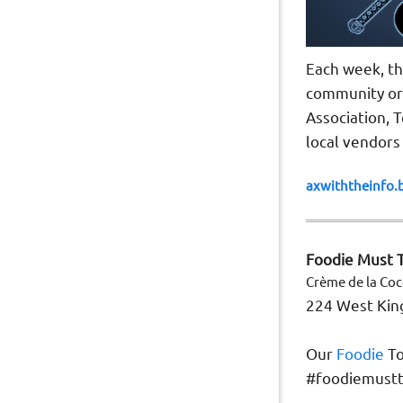
Each week, th
community org
Association, 
local vendors
axwiththeinfo.
Foodie Must T
Crème de la Co
224 West King
Our
Foodie
To
#foodiemustt