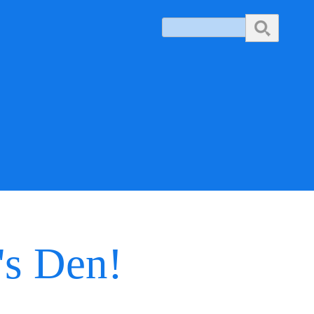
Search
's Den!