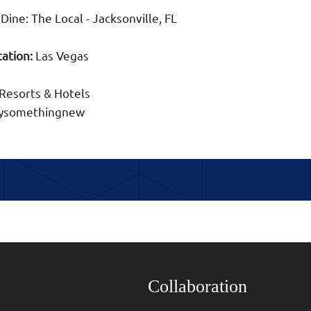
Dine: The Local - Jacksonville, FL
ation:
Las Vegas
Resorts & Hotels
trysomethingnew
Collaboration