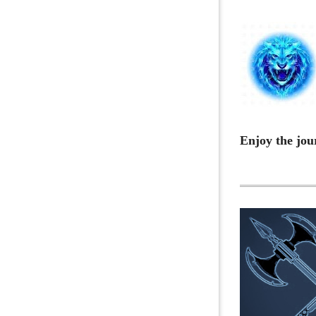
Enjoy the jou