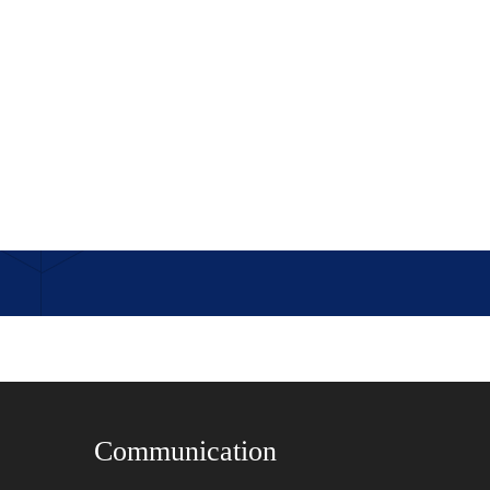
Communication