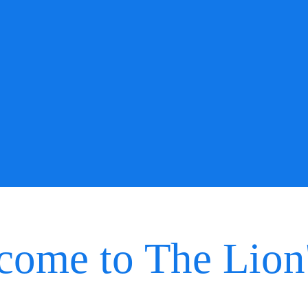
come to The Lion