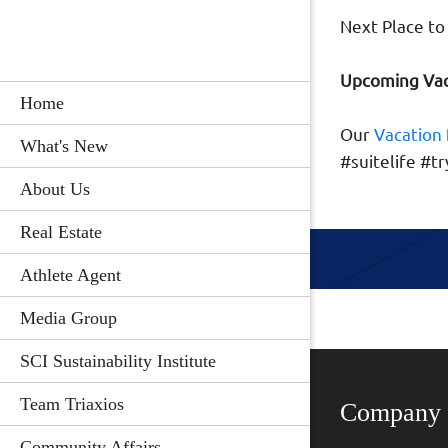
Next Place to 
Upcoming Vac
Home
Our
Vacation
What's New
#suitelife #
About Us
Real Estate
Athlete Agent
Media Group
SCI Sustainability Institute
Team Triaxios
Company
Community Affairs