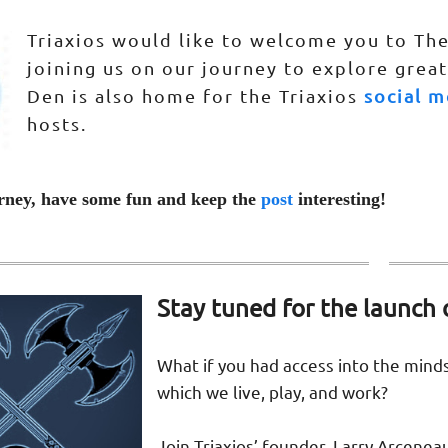
Triaxios would like to welcome you to The
joining us on our journey to explore great
Den is also home for the Triaxios
social m
hosts.
rney, have some fun and keep the
post
interesting!
Stay tuned for the launch 
What if you had access into the mind
which we live, play, and work?
Join Triaxios’ founder, Larry Arcenea