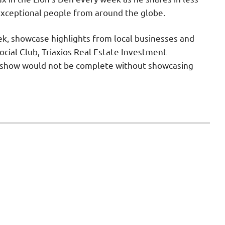
exceptional people from around the globe.
ek, showcase highlights from local businesses and
cial Club, Triaxios Real Estate Investment
he show would not be complete without showcasing